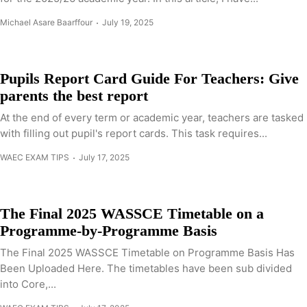
Michael Asare Baarffour
July 19, 2025
Pupils Report Card Guide For Teachers: Give
parents the best report
At the end of every term or academic year, teachers are tasked
with filling out pupil's report cards. This task requires...
WAEC EXAM TIPS
July 17, 2025
The Final 2025 WASSCE Timetable on a
Programme-by-Programme Basis
The Final 2025 WASSCE Timetable on Programme Basis Has
Been Uploaded Here. The timetables have been sub divided
into Core,...