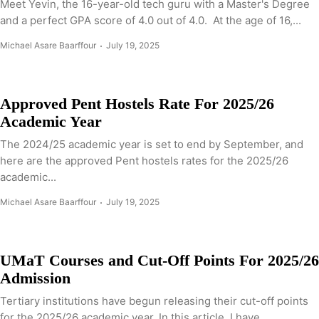
Meet Yevin, the 16-year-old tech guru with a Master's Degree
and a perfect GPA score of 4.0 out of 4.0. At the age of 16,...
Michael Asare Baarffour
July 19, 2025
Approved Pent Hostels Rate For 2025/26
Academic Year
The 2024/25 academic year is set to end by September, and
here are the approved Pent hostels rates for the 2025/26
academic...
Michael Asare Baarffour
July 19, 2025
UMaT Courses and Cut-Off Points For 2025/26
Admission
Tertiary institutions have begun releasing their cut-off points
for the 2025/26 academic year. In this article, I have...