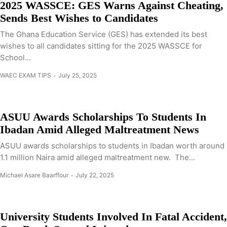
2025 WASSCE: GES Warns Against Cheating,
Sends Best Wishes to Candidates
The Ghana Education Service (GES) has extended its best
wishes to all candidates sitting for the 2025 WASSCE for
School...
WAEC EXAM TIPS
July 25, 2025
ASUU Awards Scholarships To Students In
Ibadan Amid Alleged Maltreatment News
ASUU awards scholarships to students in Ibadan worth around
1.1 million Naira amid alleged maltreatment new. The...
Michael Asare Baarffour
July 22, 2025
University Students Involved In Fatal Accident,