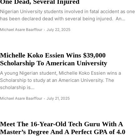
One Dead, Several Injured
Nigerian University students involved in fatal accident as one
has been declared dead with several being injured. An...
Michael Asare Baarffour
July 22, 2025
Michelle Koko Essien Wins $39,000
Scholarship To American University
A young Nigerian student, Michelle Koko Essien wins a
Scholarship to study at an American University. The
scholarship is...
Michael Asare Baarffour
July 21, 2025
Meet The 16-Year-Old Tech Guru With A
Master’s Degree And A Perfect GPA of 4.0