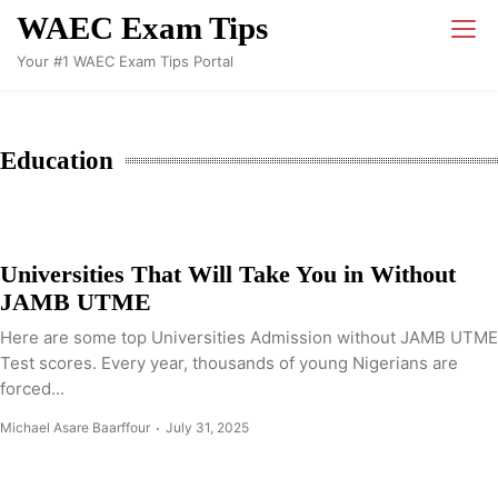
Skip
WAEC Exam Tips
to
Your #1 WAEC Exam Tips Portal
content
Education
Universities That Will Take You in Without
JAMB UTME
Here are some top Universities Admission without JAMB UTME
Test scores. Every year, thousands of young Nigerians are
forced...
Michael Asare Baarffour
July 31, 2025