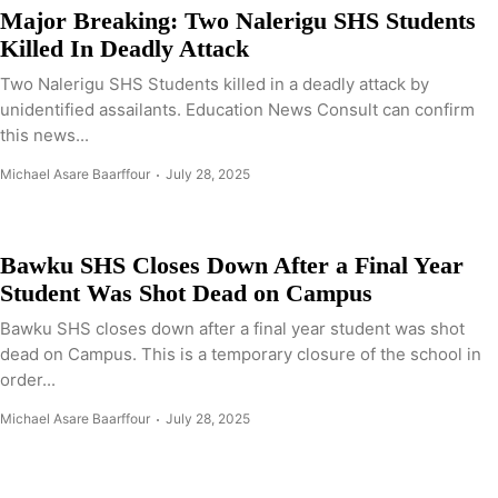
Major Breaking: Two Nalerigu SHS Students
Killed In Deadly Attack
Two Nalerigu SHS Students killed in a deadly attack by
unidentified assailants. Education News Consult can confirm
this news...
Michael Asare Baarffour
July 28, 2025
Bawku SHS Closes Down After a Final Year
Student Was Shot Dead on Campus
Bawku SHS closes down after a final year student was shot
dead on Campus. This is a temporary closure of the school in
order...
Michael Asare Baarffour
July 28, 2025