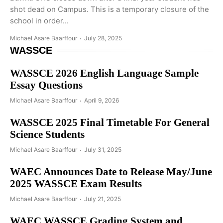
shot dead on Campus. This is a temporary closure of the
school in order...
Michael Asare Baarffour
July 28, 2025
WASSCE
WASSCE 2026 English Language Sample
Essay Questions
Michael Asare Baarffour
April 9, 2026
WASSCE 2025 Final Timetable For General
Science Students
Michael Asare Baarffour
July 31, 2025
WAEC Announces Date to Release May/June
2025 WASSCE Exam Results
Michael Asare Baarffour
July 21, 2025
WAEC WASSCE Grading System and