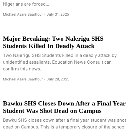
Nigerians are forced...
Michael Asare Baarffour
July 31, 2025
Major Breaking: Two Nalerigu SHS
Students Killed In Deadly Attack
Two Nalerigu SHS Students killed in a deadly attack by
unidentified assailants. Education News Consult can
confirm this news...
Michael Asare Baarffour
July 28, 2025
Bawku SHS Closes Down After a Final Year
Student Was Shot Dead on Campus
Bawku SHS closes down after a final year student was shot
dead on Campus. This is a temporary closure of the school