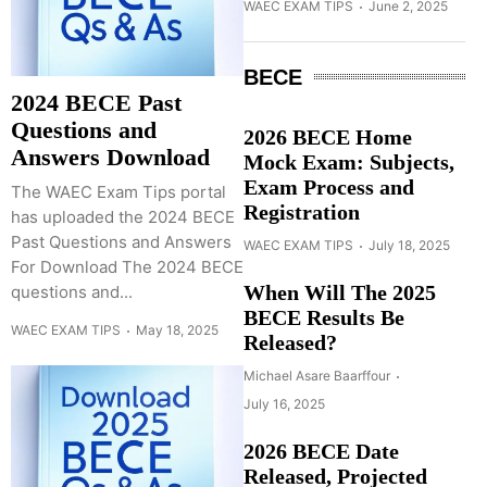
WAEC EXAM TIPS
June 2, 2025
BECE
2024 BECE Past
Questions and
2026 BECE Home
Answers Download
Mock Exam: Subjects,
Exam Process and
The WAEC Exam Tips portal
Registration
has uploaded the 2024 BECE
Past Questions and Answers
WAEC EXAM TIPS
July 18, 2025
For Download The 2024 BECE
When Will The 2025
questions and...
BECE Results Be
WAEC EXAM TIPS
May 18, 2025
Released?
Michael Asare Baarffour
July 16, 2025
2026 BECE Date
Released, Projected