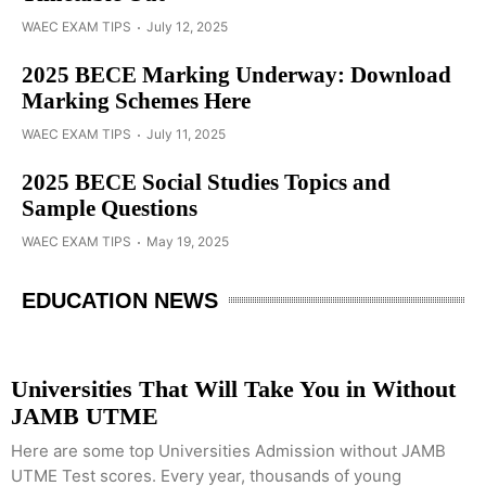
WAEC EXAM TIPS
July 12, 2025
2025 BECE Marking Underway: Download
Marking Schemes Here
WAEC EXAM TIPS
July 11, 2025
2025 BECE Social Studies Topics and
Sample Questions
WAEC EXAM TIPS
May 19, 2025
EDUCATION NEWS
Universities That Will Take You in Without
JAMB UTME
Here are some top Universities Admission without JAMB
UTME Test scores. Every year, thousands of young