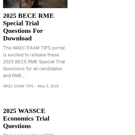
2025 BECE RME
Special Trial
Questions For
Download
The WAEC EXAM TIPS portal
is excited to release these
2025 BECE RME Special Trial
Questions for all candidates
and RME...
WAEC EXAM TIPS
May 5, 2025
2025 WASSCE
Economics Trial
Questions