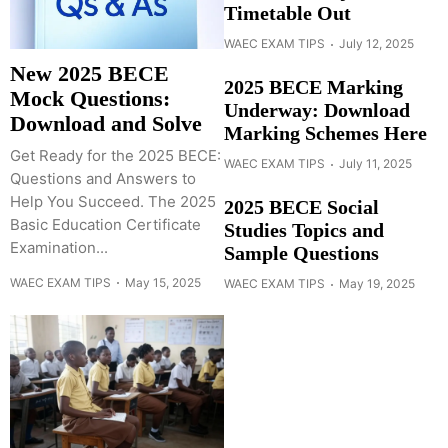
Timetable Out
WAEC EXAM TIPS
July 12, 2025
New 2025 BECE
2025 BECE Marking
Mock Questions:
Underway: Download
Download and Solve
Marking Schemes Here
Get Ready for the 2025 BECE:
WAEC EXAM TIPS
July 11, 2025
Questions and Answers to
Help You Succeed. The 2025
2025 BECE Social
Basic Education Certificate
Studies Topics and
Examination...
Sample Questions
WAEC EXAM TIPS
May 15, 2025
WAEC EXAM TIPS
May 19, 2025