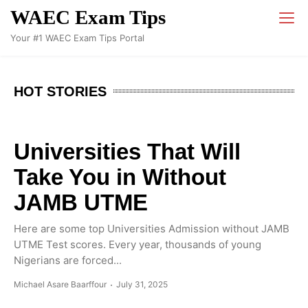
WAEC Exam Tips
Your #1 WAEC Exam Tips Portal
HOT STORIES
Universities That Will
Take You in Without
JAMB UTME
Here are some top Universities Admission without JAMB
UTME Test scores. Every year, thousands of young
Nigerians are forced...
Michael Asare Baarffour
July 31, 2025