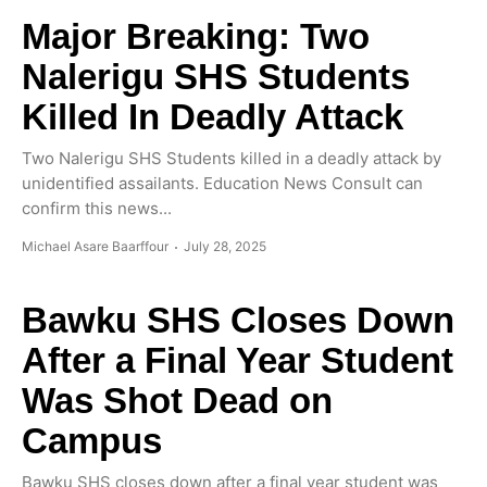
Major Breaking: Two
Nalerigu SHS Students
Killed In Deadly Attack
Two Nalerigu SHS Students killed in a deadly attack by
unidentified assailants. Education News Consult can
confirm this news...
Michael Asare Baarffour
July 28, 2025
Bawku SHS Closes Down
After a Final Year Student
Was Shot Dead on
Campus
Bawku SHS closes down after a final year student was