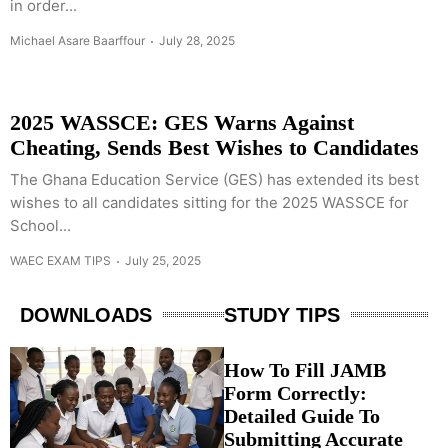
in order...
Michael Asare Baarffour
July 28, 2025
2025 WASSCE: GES Warns Against
Cheating, Sends Best Wishes to Candidates
The Ghana Education Service (GES) has extended its best
wishes to all candidates sitting for the 2025 WASSCE for
School...
WAEC EXAM TIPS
July 25, 2025
DOWNLOADS
STUDY TIPS
How To Fill JAMB
Form Correctly:
Detailed Guide To
Submitting Accurate