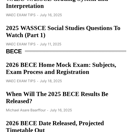
Interpretation
WAEC EXAM TIPS
July 16, 2025
2025 WASSCE Social Studies Questions To
Watch (Part 1)
WAEC EXAM TIPS
July 11, 2025
BECE
2026 BECE Home Mock Exam: Subjects,
Exam Process and Registration
WAEC EXAM TIPS
July 18, 2025
When Will The 2025 BECE Results Be
Released?
Michael Asare Baarffour
July 16, 2025
2026 BECE Date Released, Projected
Timetable Out