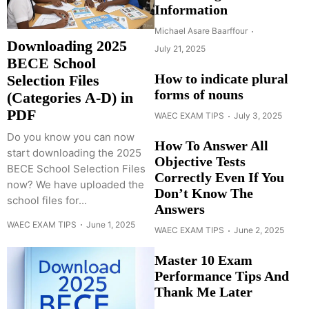
Information
Michael Asare Baarffour
Downloading 2025
July 21, 2025
BECE School
How to indicate plural
Selection Files
forms of nouns
(Categories A-D) in
PDF
WAEC EXAM TIPS
July 3, 2025
Do you know you can now
How To Answer All
start downloading the 2025
Objective Tests
BECE School Selection Files
Correctly Even If You
now? We have uploaded the
Don’t Know The
school files for...
Answers
WAEC EXAM TIPS
June 1, 2025
WAEC EXAM TIPS
June 2, 2025
Master 10 Exam
Performance Tips And
Thank Me Later