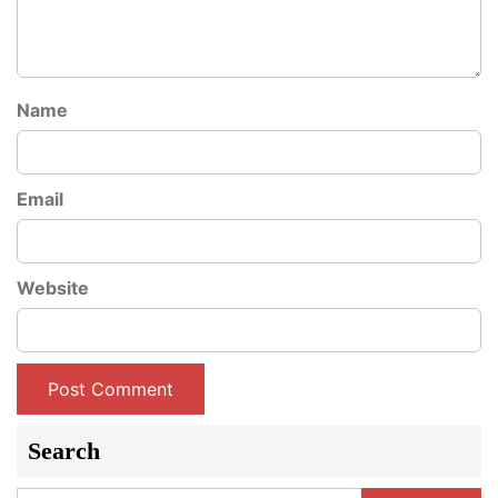
Name
Email
Website
Search