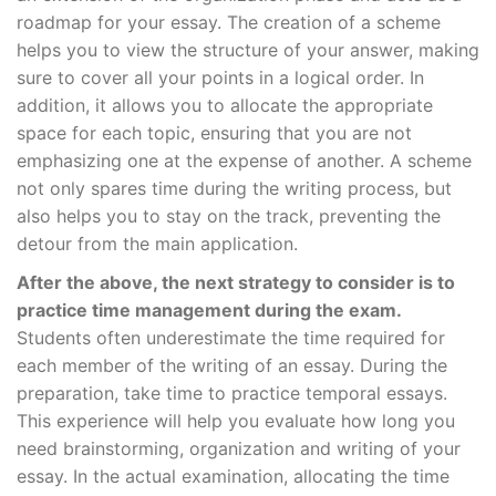
roadmap for your essay. The creation of a scheme
helps you to view the structure of your answer, making
sure to cover all your points in a logical order. In
addition, it allows you to allocate the appropriate
space for each topic, ensuring that you are not
emphasizing one at the expense of another. A scheme
not only spares time during the writing process, but
also helps you to stay on the track, preventing the
detour from the main application.
After the above, the next strategy to consider is to
practice time management during the exam.
Students often underestimate the time required for
each member of the writing of an essay. During the
preparation, take time to practice temporal essays.
This experience will help you evaluate how long you
need brainstorming, organization and writing of your
essay. In the actual examination, allocating the time