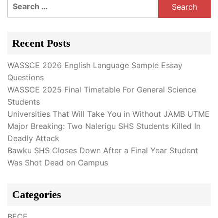
Search
for:
Recent Posts
WASSCE 2026 English Language Sample Essay
Questions
WASSCE 2025 Final Timetable For General Science
Students
Universities That Will Take You in Without JAMB UTME
Major Breaking: Two Nalerigu SHS Students Killed In
Deadly Attack
Bawku SHS Closes Down After a Final Year Student
Was Shot Dead on Campus
Categories
BECE