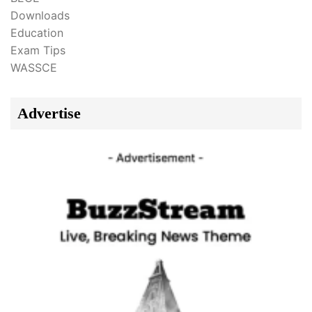
Downloads
Education
Exam Tips
WASSCE
Advertise