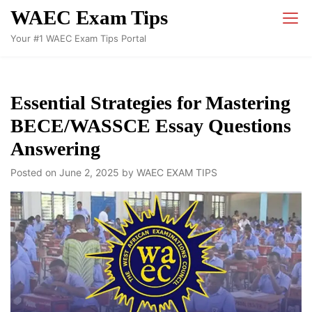
Skip
WAEC Exam Tips
to
Your #1 WAEC Exam Tips Portal
content
Essential Strategies for Mastering
BECE/WASSCE Essay Questions
Answering
Posted on
June 2, 2025
by
WAEC EXAM TIPS