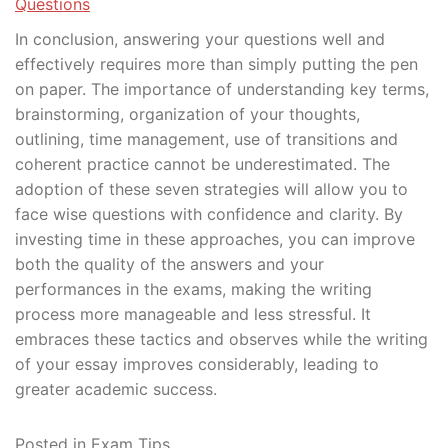
Questions
In conclusion, answering your questions well and
effectively requires more than simply putting the pen
on paper. The importance of understanding key terms,
brainstorming, organization of your thoughts,
outlining, time management, use of transitions and
coherent practice cannot be underestimated. The
adoption of these seven strategies will allow you to
face wise questions with confidence and clarity. By
investing time in these approaches, you can improve
both the quality of the answers and your
performances in the exams, making the writing
process more manageable and less stressful. It
embraces these tactics and observes while the writing
of your essay improves considerably, leading to
greater academic success.
Posted in
Exam Tips