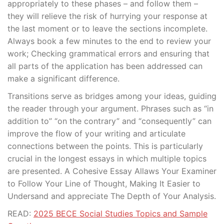
appropriately to these phases – and follow them –
they will relieve the risk of hurrying your response at
the last moment or to leave the sections incomplete.
Always book a few minutes to the end to review your
work; Checking grammatical errors and ensuring that
all parts of the application has been addressed can
make a significant difference.
Transitions serve as bridges among your ideas, guiding
the reader through your argument. Phrases such as “in
addition to” “on the contrary” and “consequently” can
improve the flow of your writing and articulate
connections between the points. This is particularly
crucial in the longest essays in which multiple topics
are presented. A Cohesive Essay Allaws Your Examiner
to Follow Your Line of Thought, Making It Easier to
Undersand and appreciate The Depth of Your Analysis.
READ:
2025 BECE Social Studies Topics and Sample