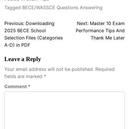
Tagged
BECE/WASSCE Questions Answering
Post
Previous:
Downloading
Next:
Master 10 Exam
navigation
2025 BECE School
Performance Tips And
Selection Files (Categories
Thank Me Later
A-D) in PDF
Leave a Reply
Your email address will not be published.
Required
fields are marked
*
Comment
*