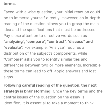
terms.
Faced with a wise question, your initial reaction could
be to immerse yourself directly. However, an in-depth
reading of the question allows you to grasp the main
idea and the specifications that must be addressed.
Pay close attention to directive words such as
“analyzing”, “compare”, “contrast”, “discuss” and
“evaluate”.
For example, “Analyze” requires a
distribution of the subject’s components, while
“Compare” asks you to identify similarities and
differences between two or more elements. Incredible
these terms can lead to off -topic answers and lost
signs.
Following careful reading of the question, the next
strategy is brainstorming.
Once the key terms and the
central issues of the question on the essay is
identified, it is essential to take a moment to think