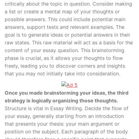
critically about the topic in question. Consider making
a list or create a mental map of your thoughts or
possible answers. This could include potential main
answers, support tests and relevant examples. The
goal is to generate ideas or potential answers in their
raw states. This raw material will act as a basis for the
content of your essay question. This brainstorming
phase is crucial, as it allows your thoughts to flow
freely, leading you to discover corners and insights
that you may not initially take into consideration.
Once you made brainstorming your ideas, the third
strategy is logically organizing those thoughts.
Structure is vital in Essay Writing. Decide the flow of
your essay, generally starting from an introduction
that presents your thesis: your main argument or
position on the subject. Each paragraph of the body