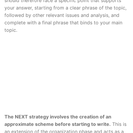
should therefore face a specific point that supports
your answer, starting from a clear phrase of the topic,
followed by other relevant issues and analysis, and
complete with a final phrase that binds to your main
topic.
The NEXT strategy involves the creation of an
approximate scheme before starting to write.
This is
an extension of the organization phase and acts as a