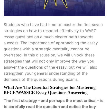
Students who have had time to master the first seven
strategies on how to respond effectively to WAEC
essay questions on a much clearer path towards
success. The importance of approaching the essay
questions with a strategic mentality cannot be
overrated. In this discussion, we will unlock these
strategies that will not only improve the way you
answer the questions of the essay, but we will also
strengthen your general underatanding of the
demands of the questions during exams.
What Are The Essential Strategies for Mastering
BECE/WASSCE Essay Questions Answering
The first strategy – and perhaps the most critical – is
to carefully read the question and notice the key