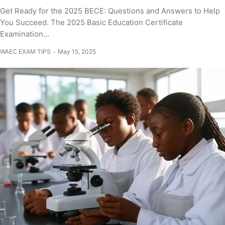
Get Ready for the 2025 BECE: Questions and Answers to Help
You Succeed. The 2025 Basic Education Certificate
Examination...
WAEC EXAM TIPS
May 15, 2025