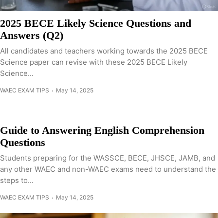
2025 BECE Likely Science Questions and
Answers (Q2)
All candidates and teachers working towards the 2025 BECE
Science paper can revise with these 2025 BECE Likely
Science...
WAEC EXAM TIPS
May 14, 2025
Guide to Answering English Comprehension
Questions
Students preparing for the WASSCE, BECE, JHSCE, JAMB, and
any other WAEC and non-WAEC exams need to understand the
steps to...
WAEC EXAM TIPS
May 14, 2025