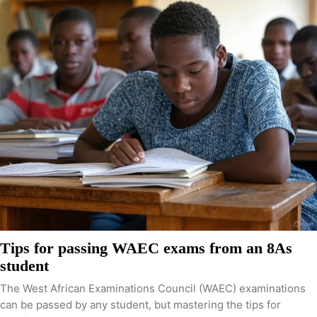
Tips for passing WAEC exams from an 8As
student
The West African Examinations Council (WAEC) examinations
can be passed by any student, but mastering the tips for