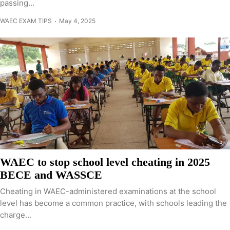
passing...
WAEC EXAM TIPS
May 4, 2025
WAEC to stop school level cheating in 2025
BECE and WASSCE
Cheating in WAEC-administered examinations at the school
level has become a common practice, with schools leading the
charge...