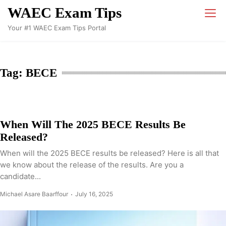
Skip
WAEC Exam Tips
to
Your #1 WAEC Exam Tips Portal
content
Tag:
BECE
When Will The 2025 BECE Results Be
Released?
When will the 2025 BECE results be released? Here is all that
we know about the release of the results. Are you a
candidate...
Michael Asare Baarffour
July 16, 2025