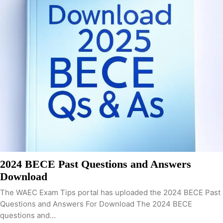
2024 BECE Past Questions and Answers
Download
The WAEC Exam Tips portal has uploaded the 2024 BECE Past
Questions and Answers For Download The 2024 BECE
questions and...