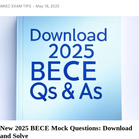
WAEC EXAM TIPS
May 18, 2025
New 2025 BECE Mock Questions: Download
and Solve